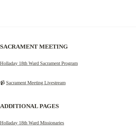
SACRAMENT MEETING
Holladay 18th Ward Sacrament Program
📹 
Sacrament Meeting Livestream
ADDITIONAL PAGES
Holladay 18th Ward Missionaries